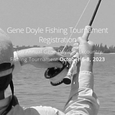
Gene Doyle Fishing Tournament
Registration
25th Annual Gene Doyle Backcountry
Fishing Tournament
October 6-8, 2023