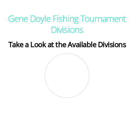
Gene Doyle Fishing Tournament
Divisions
Take a Look at the Available Divisions