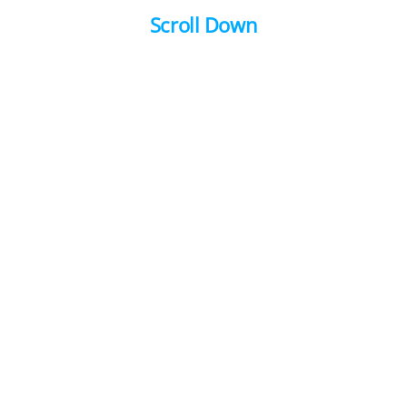
Scroll Down