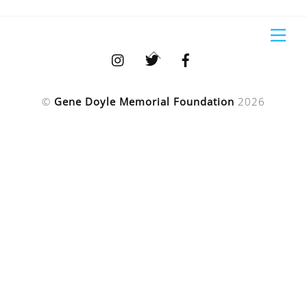
Skip
to
Me
content
Back
To
Top
©
Gene Doyle Memorial Foundation
2026