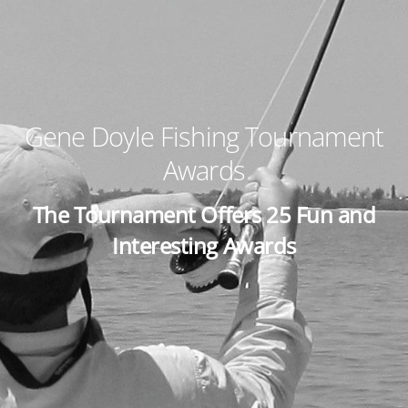
Gene Doyle Fishing Tournament
Awards
The Tournament Offers 25 Fun and
Interesting Awards