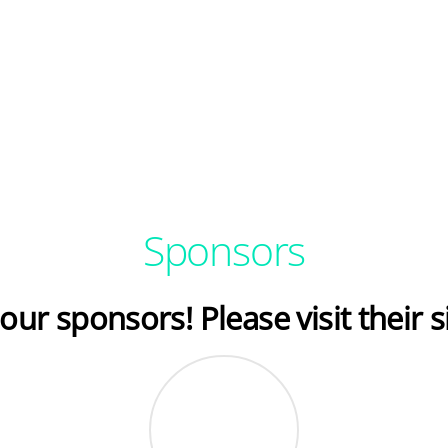
Sponsors
our sponsors! Please visit their s