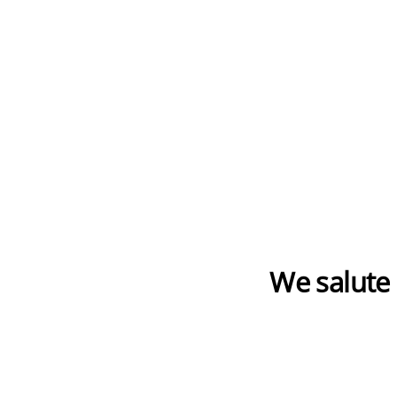
We salute 