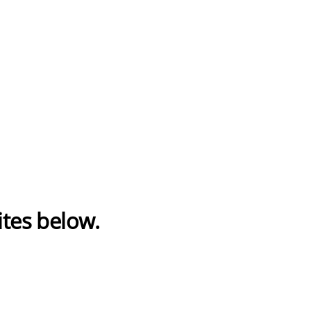
ites below.