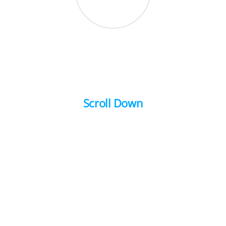
Scroll Down