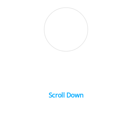
Scroll Down